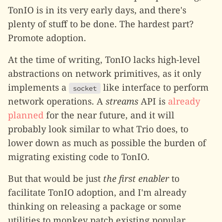
TonIO is in its very early days, and there's
plenty of stuff to be done. The hardest part?
Promote adoption.
At the time of writing, TonIO lacks high-level
abstractions on network primitives, as it only
implements a
like interface to perform
socket
network operations. A
streams
API is
already
planned
for the near future, and it will
probably look similar to what Trio does, to
lower down as much as possible the burden of
migrating existing code to TonIO.
But that would be just
the first enabler
to
facilitate TonIO adoption, and I'm already
thinking on releasing a package or some
utilities to monkey patch existing popular