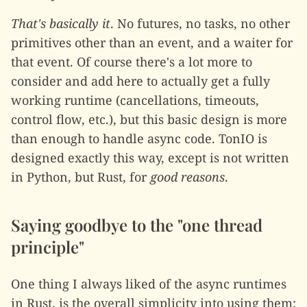
That's basically it
. No futures, no tasks, no other
primitives other than an event, and a waiter for
that event. Of course there's a lot more to
consider and add here to actually get a fully
working runtime (cancellations, timeouts,
control flow, etc.), but this basic design is more
than enough to handle async code. TonIO is
designed exactly this way, except is not written
in Python, but Rust, for
good reasons
.
Saying goodbye to the "one thread
principle"
One thing I always liked of the async runtimes
in Rust, is the overall simplicity into using them: