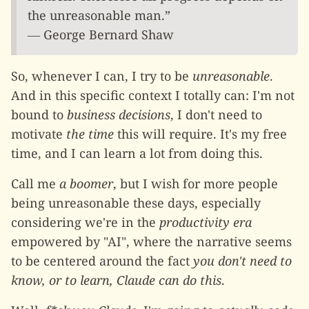
the unreasonable man.”
― George Bernard Shaw
So, whenever I can, I try to be
unreasonable
.
And in this specific context I totally can: I'm not
bound to
business decisions
, I don't need to
motivate
the time
this will require. It's my free
time, and I can learn a lot from doing this.
Call me
a boomer
, but I wish for more people
being unreasonable these days, especially
considering we're in the
productivity era
empowered by "AI", where the narrative seems
to be centered around the fact
you don't need to
know, or to learn, Claude can do this
.