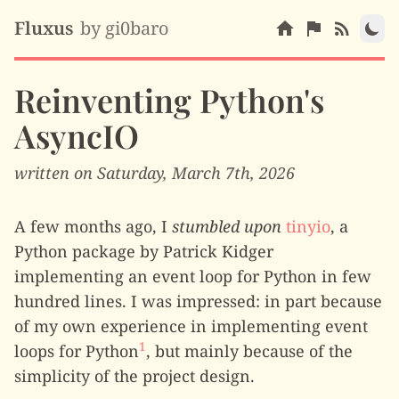
Fluxus
by gi0baro
Reinventing Python's
AsyncIO
written on Saturday, March 7th, 2026
A few months ago, I
stumbled upon
tinyio
, a
Python package by Patrick Kidger
implementing an event loop for Python in few
hundred lines. I was impressed: in part because
of my own experience in implementing event
1
loops for Python
, but mainly because of the
simplicity of the project design.