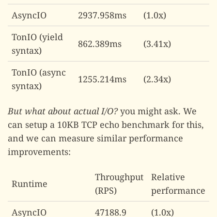
AsyncIO
2937.958ms
(1.0x)
TonIO (yield
862.389ms
(3.41x)
syntax)
TonIO (async
1255.214ms
(2.34x)
syntax)
But what about actual I/O?
you might ask. We
can setup a 10KB TCP echo benchmark for this,
and we can measure similar performance
improvements:
Throughput
Relative
Runtime
(RPS)
performance
AsyncIO
47188.9
(1.0x)