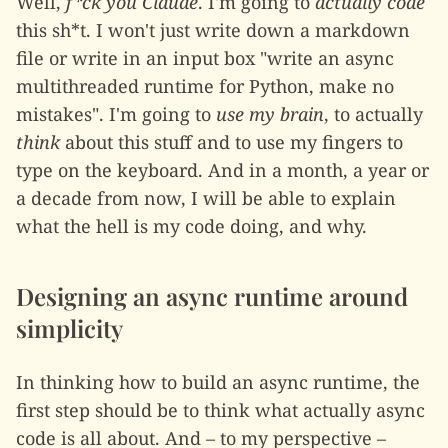
Well,
f*ck you Claude
. I'm going to
actually code
this sh*t. I won't just write down a markdown
file or write in an input box "write an async
multithreaded runtime for Python, make no
mistakes". I'm going to
use my brain
, to actually
think
about this stuff and to use my fingers to
type on the keyboard. And in a month, a year or
a decade from now, I will be able to explain
what the hell is my code doing, and why.
Designing an async runtime around
simplicity
In thinking how to build an async runtime, the
first step should be to think what actually async
code is all about. And – to my perspective –