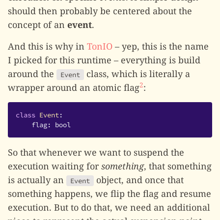
should then probably be centered about the
concept of an
event
.
And this is why in
TonIO
– yep, this is the name
I picked for this runtime – everything is build
around the
class, which is literally a
Event
2
wrapper around an atomic flag
:
class
Event
:
flag
:
bool
So that whenever we want to suspend the
execution waiting for
something
, that something
is actually an
object, and once that
Event
something happens, we flip the flag and resume
execution. But to do that, we need an additional