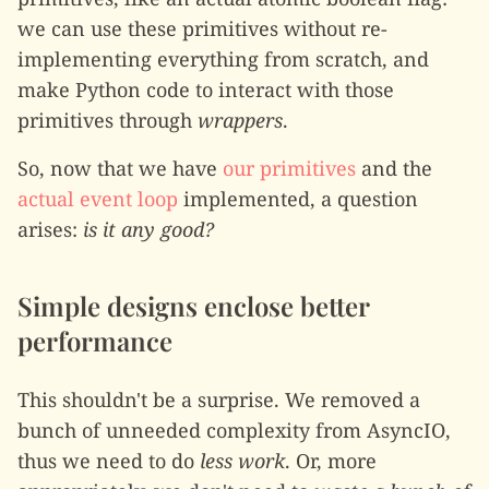
we can use these primitives without re-
implementing everything from scratch, and
make Python code to interact with those
primitives through
wrappers
.
So, now that we have
our primitives
and the
actual event loop
implemented, a question
arises:
is it any good?
Simple designs enclose better
performance
This shouldn't be a surprise. We removed a
bunch of unneeded complexity from AsyncIO,
thus we need to do
less work
. Or, more