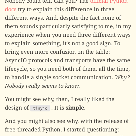
Nobody could tell. Can you? The
official Python
docs
try to explain this difference in three
different ways. And, despite the fact none of
them sounds particularly satisfying to me, in my
experience when you need three different ways
to explain something, it's not a good sign. To
bring even more confusion on the table:
AsyncIO protocols and transports have the same
lifecycle, so you need both of them, all the time,
to handle a single socket communication.
Why?
Nobody really seems to know.
You might see why, then, I really liked the
design of
. It is
simple
.
tinyio
And you might also see why, with the release of
free-threaded Python, I started questioning: