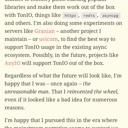
libraries and make them work out of the box
with TonIO, things like
,
,
httpx
redis
asyncpg
and others. I'm also doing some experiments on
servers like
Granian
– another project I
maintain – or
uvicorn
, to find the best way to
support TonIO usage in the existing async
ecosystem. Possibly, in the future, projects like
AnyIO
will support TonIO out of the box.
Regardless of what the future will look like, I'm
happy that I was – once again –
the
unreasonable man
. That I
reinvented the wheel
,
even if it looked like a bad idea for numerous
reasons.
I'm happy that I pursued this in the era where