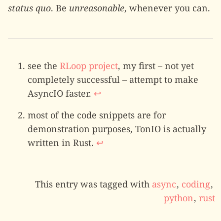
status quo
. Be
unreasonable
, whenever you can.
see the
RLoop project
, my first – not yet
completely successful – attempt to make
AsyncIO faster.
↩
most of the code snippets are for
demonstration purposes, TonIO is actually
written in Rust.
↩
This entry was tagged with
async
,
coding
,
python
,
rust