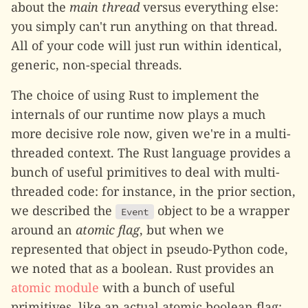
about the
main thread
versus everything else:
you simply can't run anything on that thread.
All of your code will just run within identical,
generic, non-special threads.
The choice of using Rust to implement the
internals of our runtime now plays a much
more decisive role now, given we're in a multi-
threaded context. The Rust language provides a
bunch of useful primitives to deal with multi-
threaded code: for instance, in the prior section,
we described the
object to be a wrapper
Event
around an
atomic flag
, but when we
represented that object in pseudo-Python code,
we noted that as a boolean. Rust provides an
atomic module
with a bunch of useful
primitives, like an actual atomic boolean flag: