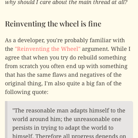
why should I care about the main thread at all?
Reinventing the wheel is fine
As a developer, you're probably familiar with
the
"Reinventing the Wheel"
argument. While I
agree that when you try do rebuild something
from scratch you often end up with something
that has the same flaws and negatives of the
original thing, I'm also quite a big fan of the
following quote:
"The reasonable man adapts himself to the
world around him; the unreasonable one
persists in trying to adapt the world to
himself. Therefore all progress depends on