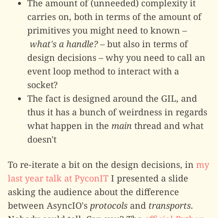
The amount of (unneeded) complexity it
carries on, both in terms of the amount of
primitives you might need to known –
what's a handle?
– but also in terms of
design decisions – why you need to call an
event loop method to interact with a
socket?
The fact is designed around the GIL, and
thus it has a bunch of weirdness in regards
what happen in the
main
thread and what
doesn't
To re-iterate a bit on the design decisions, in
my
last year talk at PyconIT
I presented a slide
asking the audience about the difference
between AsyncIO's
protocols
and
transports
.