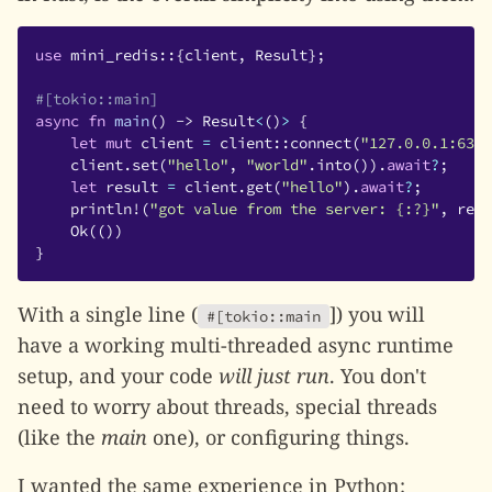
use
mini_redis
::{
client
,
Result
};
#[tokio::main]
async
fn
main
()
->
Result
<
()
>
{
let
mut
client
=
client
::
connect
(
"127.0.0.1:6379
client
.
set
(
"hello"
,
"world"
.
into
()).
await
?
;
let
result
=
client
.
get
(
"hello"
).
await
?
;
println!
(
"got value from the server: {:?}"
,
resu
Ok
(())
}
With a single line (
]) you will
#[tokio::main
have a working multi-threaded async runtime
setup, and your code
will just run
. You don't
need to worry about threads, special threads
(like the
main
one), or configuring things.
I wanted the same experience in Python: