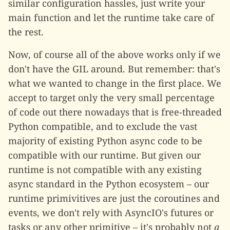
similar configuration hassles, just write your
main function and let the runtime take care of
the rest.
Now, of course all of the above works only if we
don't have the GIL around. But remember: that's
what we wanted to change in the first place. We
accept to target only the very small percentage
of code out there nowadays that is free-threaded
Python compatible, and to exclude the vast
majority of existing Python async code to be
compatible with our runtime. But given our
runtime is not compatible with any existing
async standard in the Python ecosystem – our
runtime primivitives are just the coroutines and
events, we don't rely with AsyncIO's futures or
tasks or any other primitive – it's probably not
a