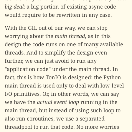
big deal
: a big portion of existing async code
would require to be rewritten in any case.
With the GIL out of our way, we can stop
worrying about the
main thread
, as in this
design the code runs on one of many available
threads. And to simplify the design even
further, we can just avoid to run any
"application code" under the main thread. In
fact, this is how TonIO is designed: the Python
main thread is used only to deal with low-level
I/O primitives. Or, in other words, we can say
we have the
actual event loop
running in the
main thread, but instead of using such loop to
also run coroutines, we use a separated
threadpool to run that code. No more worries