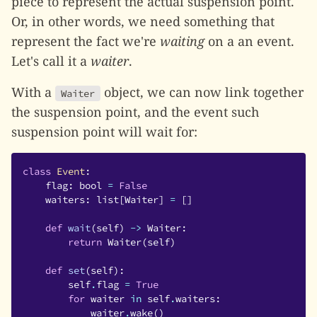
piece to represent the actual suspension point.
Or, in other words, we need something that
represent the fact we're
waiting
on a an event.
Let's call it a
waiter
.
With a
object, we can now link together
Waiter
the suspension point, and the event such
suspension point will wait for:
class
Event
:
flag
:
bool
=
False
waiters
:
list
[
Waiter
]
=
[]
def
wait
(
self
)
->
Waiter
:
return
Waiter
(
self
)
def
set
(
self
):
self
.
flag
=
True
for
waiter
in
self
.
waiters
:
waiter
.
wake
()