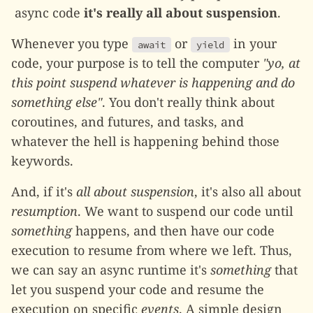
async code
it's really all about suspension
.
Whenever you type
or
in your
await
yield
code, your purpose is to tell the computer
"yo, at
this point suspend whatever is happening and do
something else"
. You don't really think about
coroutines, and futures, and tasks, and
whatever the hell is happening behind those
keywords.
And, if it's
all about suspension
, it's also all about
resumption
. We want to suspend our code until
something
happens, and then have our code
execution to resume from where we left. Thus,
we can say an async runtime it's
something
that
let you suspend your code and resume the
execution on specific
events
. A simple design