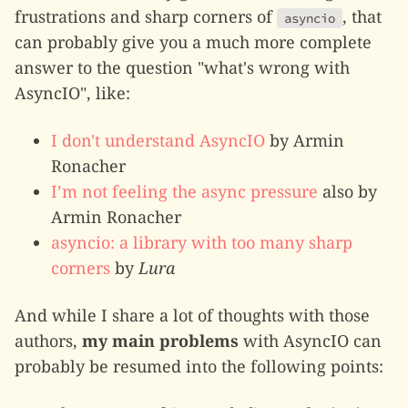
frustrations and sharp corners of
, that
asyncio
can probably give you a much more complete
answer to the question "what's wrong with
AsyncIO", like:
I don't understand AsyncIO
by Armin
Ronacher
I’m not feeling the async pressure
also by
Armin Ronacher
asyncio: a library with too many sharp
corners
by
Lura
And while I share a lot of thoughts with those
authors,
my main problems
with AsyncIO can
probably be resumed into the following points: