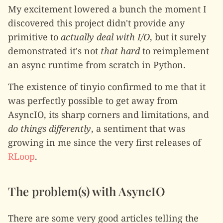
My excitement lowered a bunch the moment I
discovered this project didn't provide any
primitive to
actually deal with I/O
, but it surely
demonstrated it's not
that hard
to reimplement
an async runtime from scratch in Python.
The existence of tinyio confirmed to me that it
was perfectly possible to get away from
AsyncIO, its sharp corners and limitations, and
do things differently
, a sentiment that was
growing in me since the very first releases of
RLoop
.
The problem(s) with AsyncIO
There are some very good articles telling the