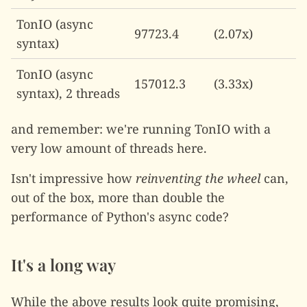
TonIO (async
97723.4
(2.07x)
syntax)
TonIO (async
157012.3
(3.33x)
syntax), 2 threads
and remember: we're running TonIO with a
very low amount of threads here.
Isn't impressive how
reinventing the wheel
can,
out of the box, more than double the
performance of Python's async code?
It's a long way
While the above results look quite promising,