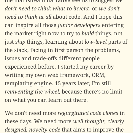
the mainstream narrative seems to suggest
we
don't need to think what to invent
, or
we don't
need to think at all
about code. And I hope this
can inspire all those
junior developers
entering
the market right now to try to
build
things, not
just
ship
things, learning about
low-level
parts of
the stack, facing in first person the problems,
issues and trade-offs different people
experienced before. I started my career by
writing my own web framework, ORM,
templating engine. 15 years later, I'm still
reinventing the wheel
, because there's no limit
on what you can learn out there.
We don't need more
regurgitated code clones
in
these days. We need more
well thought, clearly
designed, novelty code
that aims to improve the