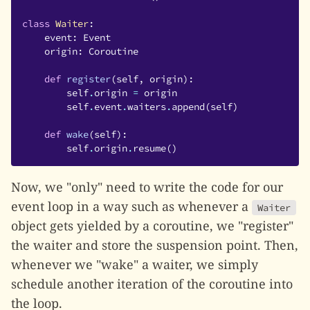
class
Waiter
:
event
:
Event
origin
:
Coroutine
def
register
(
self
,
origin
):
self
.
origin
=
origin
self
.
event
.
waiters
.
append
(
self
)
def
wake
(
self
):
self
.
origin
.
resume
()
Now, we "only" need to write the code for our
event loop in a way such as whenever a
Waiter
object gets yielded by a coroutine, we "register"
the waiter and store the suspension point. Then,
whenever we "wake" a waiter, we simply
schedule another iteration of the coroutine into
the loop.