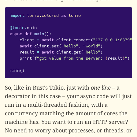
import
tonio.colored
as
tonio
@tonio
.
main
async
def
main
():
client
=
await
client
.
connect
(
"127.0.0.1:6379"
)
await
client
.
set
(
"hello"
,
"world"
)
result
=
await
client
.
get
(
"hello"
)
print
(
f
"got value from the server: 
{
result
}
"
)
main
()
So, like in Rust's Tokio, just with
one line
– a
decorator in this case – your async code will just
run in a multi-threaded fashion, with a
concurrency matching the amount of cores the
machine has. You want to run an HTTP server?
No need to worry about processes, or threads, or