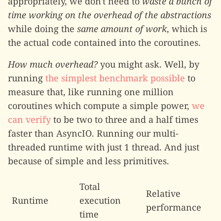
appropriately, we don't need to
waste a bunch of
time working on the overhead of the abstractions
while doing the
same amount of work
, which is
the actual code contained into the coroutines.
How much overhead?
you might ask. Well, by
running
the simplest benchmark possible
to
measure that, like running one million
coroutines which compute a simple power,
we
can verify
to be two to three and a half times
faster than AsyncIO. Running our multi-
threaded runtime with just 1 thread. And just
because of simple and less primitives.
Total
Relative
Runtime
execution
performance
time