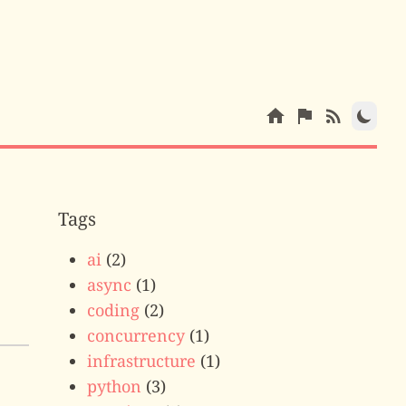
Tags
ai
(2)
async
(1)
coding
(2)
concurrency
(1)
infrastructure
(1)
python
(3)