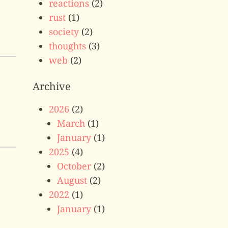
reactions
(2)
rust
(1)
society
(2)
thoughts
(3)
web
(2)
Archive
2026
(2)
March
(1)
January
(1)
2025
(4)
October
(2)
August
(2)
2022
(1)
January
(1)