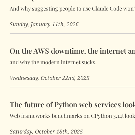
And why suggesting people to use Claude Code won't
Sunday, January 11th, 2026
On the AWS downtime, the internet an
and why the modern internet sucks.
Wednesday, October 22nd, 2025
The future of Python web services loo
Web frameworks benchmarks on CPython 3.14t look
Saturday, October 18th, 2025