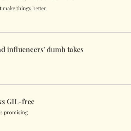
 make things better.
d influencers' dumb takes
ks GIL-free
s promising