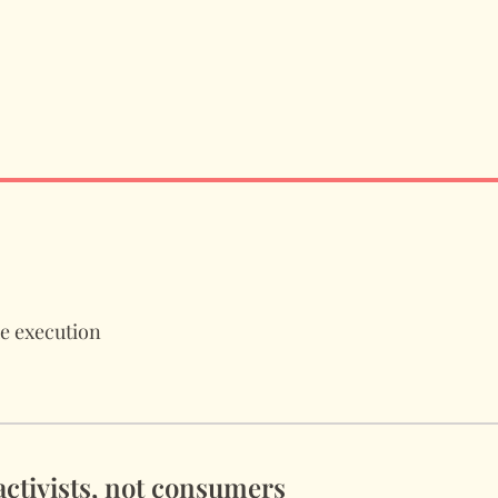
de execution
 activists, not consumers