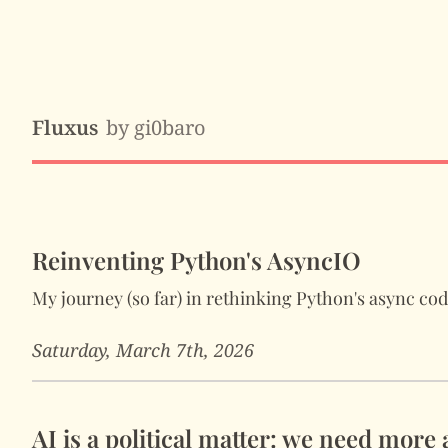
Fluxus
by gi0baro
Reinventing Python's AsyncIO
My journey (so far) in rethinking Python's async co
Saturday, March 7th, 2026
AI is a political matter: we need more