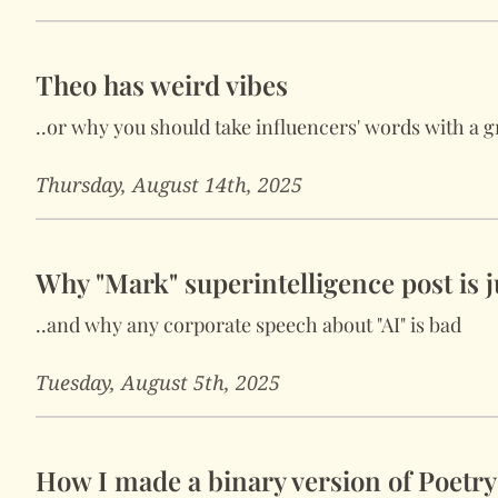
Theo has weird vibes
..or why you should take influencers' words with a gr
Thursday, August 14th, 2025
Why "Mark" superintelligence post is ju
..and why any corporate speech about "AI" is bad
Tuesday, August 5th, 2025
How I made a binary version of Poetr