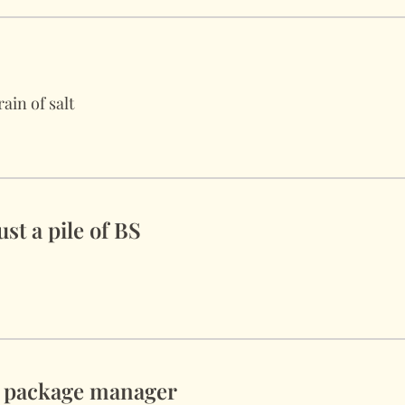
ain of salt
st a pile of BS
y package manager