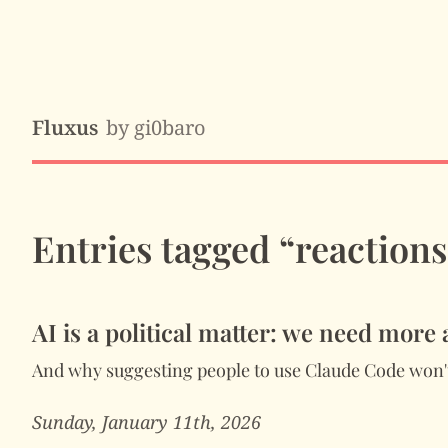
Fluxus
by gi0baro
Entries tagged “reactions
AI is a political matter: we need more
And why suggesting people to use Claude Code won't
Sunday, January 11th, 2026