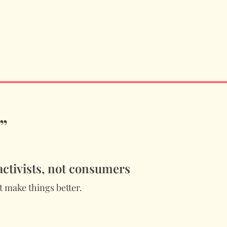
”
 activists, not consumers
 make things better.