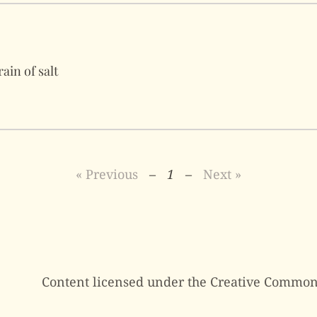
ain of salt
« Previous
–
1
–
Next »
Content licensed under the Creative Common