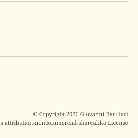
© Copyright 2026 Giovanni Barillari
s attribution-noncommercial-sharealike License