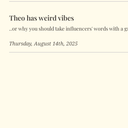
Theo has weird vibes
..or why you should take influencers' words with a gr
Thursday, August 14th, 2025